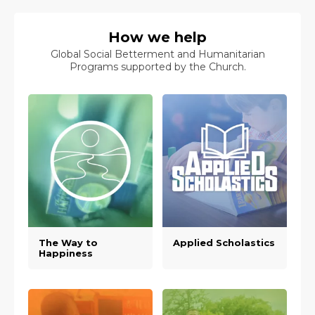
How we help
Global Social Betterment and Humanitarian
Programs supported by the Church.
The Way to
Applied Scholastics
Happiness