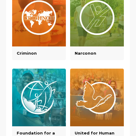
Criminon
Narconon
Foundation for a
United for Human