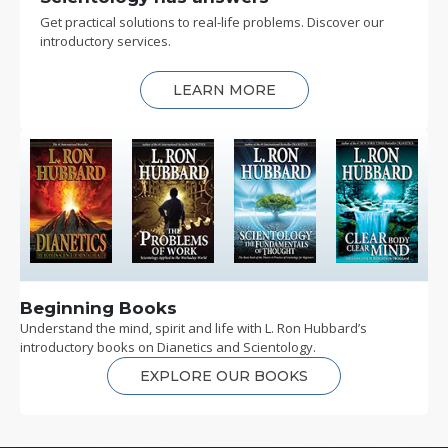
Get practical solutions to real-life problems. Discover our
introductory services.
LEARN MORE
Beginning Books
Understand the mind, spirit and life with L. Ron Hubbard’s
introductory books on Dianetics and Scientology.
EXPLORE OUR BOOKS