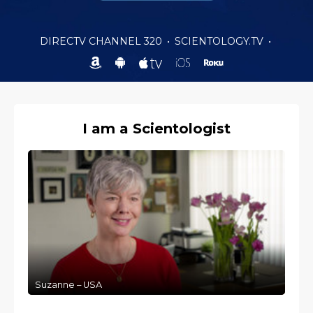
DIRECTV CHANNEL 320
•
SCIENTOLOGY.TV
•
I am a Scientologist
Suzanne – USA