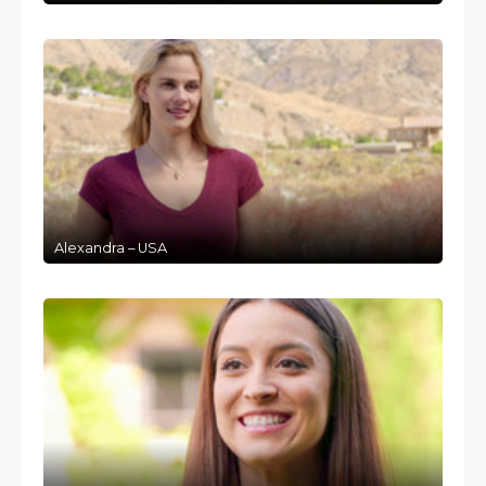
Alexandra – USA