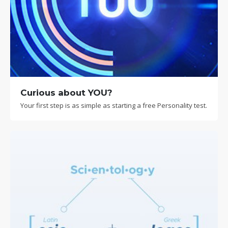
Curious about YOU?
Your first step is as simple as starting a free Personality test.