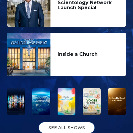
Scientology Network
Launch Special
Inside a Church
SEE ALL SHOWS