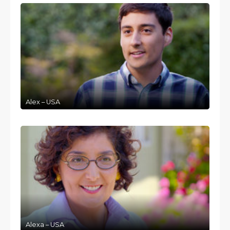
Alex – USA
Alexa – USA