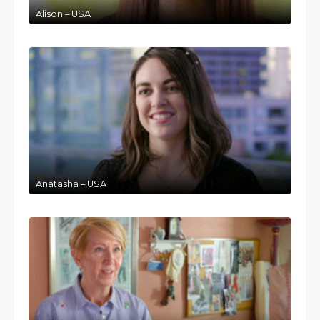
Alison – USA
Anatasha – USA