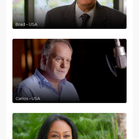
Brad – USA
Carlos – USA