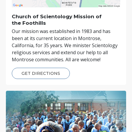
Church of Scientology
Mission of
the Foothills
Our mission was established in 1983 and has
been at its current location in Montrose,
California, for 35 years. We minister Scientology
religious services and extend our help to all
Montrose communities. All are welcome!
GET DIRECTIONS