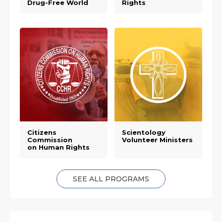
Drug-Free World
Rights
Citizens
Scientology
Commission
Volunteer Ministers
on Human Rights
SEE ALL PROGRAMS