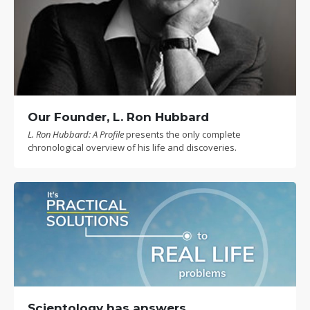
Our Founder, L. Ron Hubbard
L. Ron Hubbard: A Profile
presents the only complete
chronological overview of his life and discoveries.
Scientology has answers