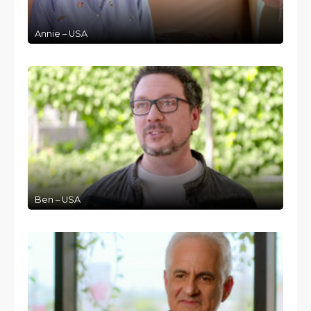
Annie – USA
Ben – USA