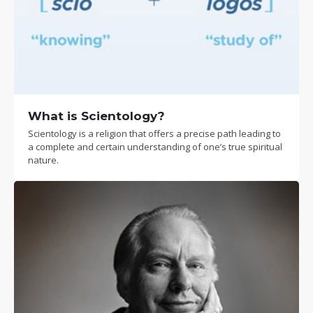
What is Scientology?
Scientology is a religion that offers a precise path leading to
a complete and certain understanding of one’s true spiritual
nature.