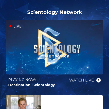
Scientology Network
LIVE
PLAYING NOW:⁠
WATCH⁠ LIVE
Destination: Scientology