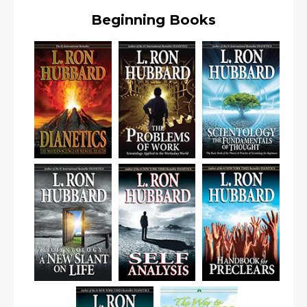
Beginning Books