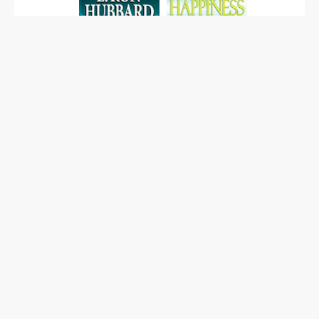
EXPLORE OUR BOOKS
Map and directions