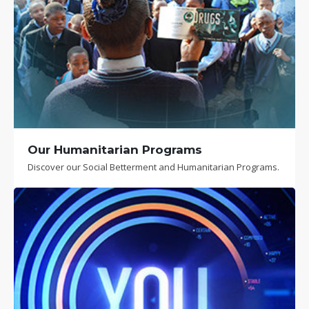
Our Humanitarian Programs
Discover our Social Betterment and Humanitarian Programs.