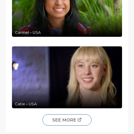
Carmel – USA
Catie – USA
SEE MORE